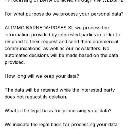
- Processing of DATA collected through the WEBSITE
For what purpose do we process your personal data?
At IMMO BARNEDA-ROSES SL we process the
information provided by interested parties in order to
respond to their request and send them commercial
communications, as well as our newsletters. No
automated decisions will be made based on the data
provided.
How long will we keep your data?
The data will be retained while the interested party
does not request its deletion.
What is the legal basis for processing your data?
We indicate the legal basis for processing your data: