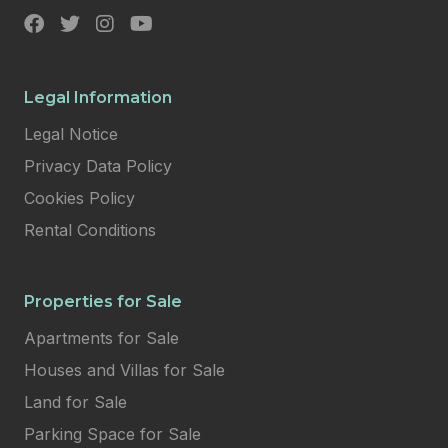
Legal Information
Legal Notice
Privacy Data Policy
Cookies Policy
Rental Conditions
Properties for Sale
Apartments for Sale
Houses and Villas for Sale
Land for Sale
Parking Space for Sale