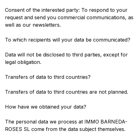
Consent of the interested party: To respond to your
request and send you commercial communications, as
well as our newsletters.
To which recipients will your data be communicated?
Data will not be disclosed to third parties, except for
legal obligation.
Transfers of data to third countries?
Transfers of data to third countries are not planned.
How have we obtained your data?
The personal data we process at IMMO BARNEDA-
ROSES SL come from the data subject themselves.