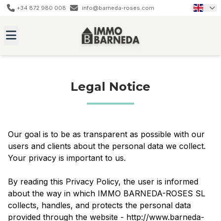
+34 872 980 008
info@barneda-roses.com
Legal Notice
Our goal is to be as transparent as possible with our
users and clients about the personal data we collect.
Your privacy is important to us.
By reading this Privacy Policy, the user is informed
about the way in which IMMO BARNEDA-ROSES SL
collects, handles, and protects the personal data
provided through the website - http://www.barneda-