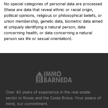
No special categories of personal data are processed
(these are data that reveal ethnic or racial origin,
political opinions, religious or philosophical beliefs, or
union membership, genetic data, biometric data aimed
at uniquely identifying a natural person, data
concerning health, or data concerning a natural
person sex life or sexual orientation).
Over 40 years of experience in the real estate
sector in Roses and the Costa Brava. Your peace of
mind, our commitment.