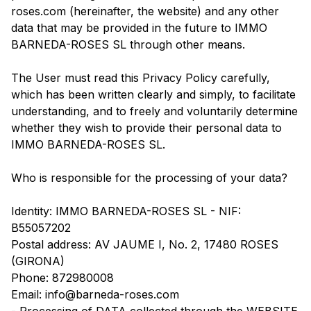
roses.com (hereinafter, the website) and any other
data that may be provided in the future to IMMO
BARNEDA-ROSES SL through other means.
The User must read this Privacy Policy carefully,
which has been written clearly and simply, to facilitate
understanding, and to freely and voluntarily determine
whether they wish to provide their personal data to
IMMO BARNEDA-ROSES SL.
Who is responsible for the processing of your data?
Identity: IMMO BARNEDA-ROSES SL - NIF:
B55057202
Postal address: AV JAUME I, No. 2, 17480 ROSES
(GIRONA)
Phone: 872980008
Email: info@barneda-roses.com