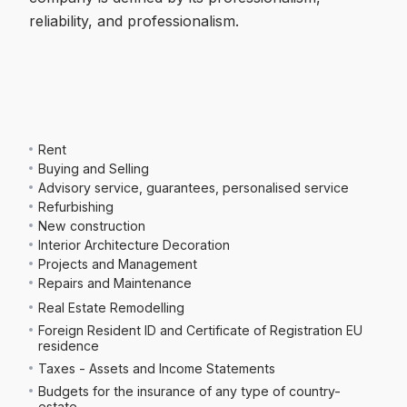
reliability, and professionalism.
Rent
Buying and Selling
Advisory service, guarantees, personalised service
Refurbishing
New construction
Interior Architecture Decoration
Projects and Management
Repairs and Maintenance
Real Estate Remodelling
Foreign Resident ID and Certificate of Registration EU
residence
Taxes - Assets and Income Statements
Budgets for the insurance of any type of country-
estate