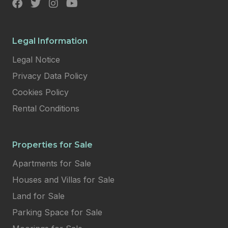
Legal Information
Legal Notice
Privacy Data Policy
Cookies Policy
Rental Conditions
Properties for Sale
Apartments for Sale
Houses and Villas for Sale
Land for Sale
Parking Space for Sale