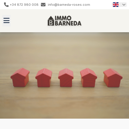
+34 872 980 008
info@barneda-roses.com