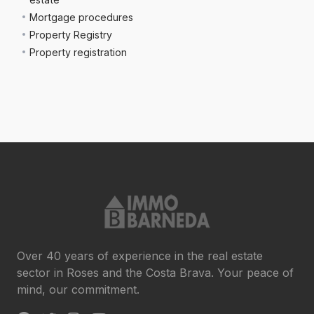
Mortgage procedures
Property Registry
Property registration
Over 40 years of experience in the real estate
sector in Roses and the Costa Brava. Your peace of
mind, our commitment.