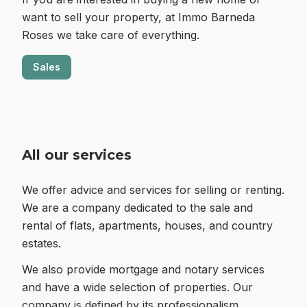
want to sell your property, at Immo Barneda
Roses we take care of everything.
Sales
All our services
We offer advice and services for selling or renting.
We are a company dedicated to the sale and
rental of flats, apartments, houses, and country
estates.
We also provide mortgage and notary services
and have a wide selection of properties. Our
company is defined by its professionalism,