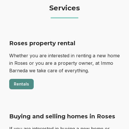
Services
Roses property rental
Whether you are interested in renting a new home
in Roses or you are a property owner, at Immo
Barneda we take care of everything.
Rentals
Buying and selling homes in Roses
If you are interested in buying a new home or