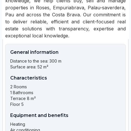
knowledge, we help clients buy, sell and manage
properties in Roses, Empuriabrava, Palau-saverdera,
Pau and across the Costa Brava. Our commitment is
to deliver reliable, efficient and client-focused real
estate solutions with transparency, expertise and
exceptional local knowledge.
General information
Distance to the sea: 300 m
Surface area: 52 m²
Characteristics
2 Rooms
1 Bathrooms
Terrace 8 m²
Floor 5
Equipment and benefits
Heating
Air conditioning