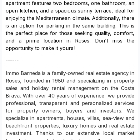
apartment features two bedrooms, one bathroom, an
open kitchen, and a spacious sunny terrace, ideal for
enjoying the Mediterranean climate. Additionally, there
is an option for parking in the same building. This is
the perfect place for those seeking quality, comfort,
and a prime location in Roses. Don't miss the
opportunity to make it yours!
------
Immo Barneda is a family-owned real estate agency in
Roses, founded in 1980 and specializing in property
sales and holiday rental management on the Costa
Brava. With over 40 years of experience, we provide
professional, transparent and personalized services
for property owners, buyers and investors. We
specialize in apartments, houses, villas, sea-view and
beachfront properties, luxury homes and real estate
investment. Thanks to our extensive local market