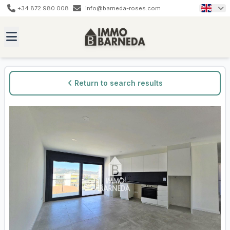
+34 872 980 008
info@barneda-roses.com
Return to search results