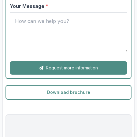
Your Message
*
Request more information
Download brochure