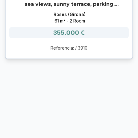
sea views, sunny terrace, parking,
garage and storage room in Canyelles
Roses (Girona)
(Roses) 🌊
61 m² - 2 Room
355.000 €
Referencia: / 3910