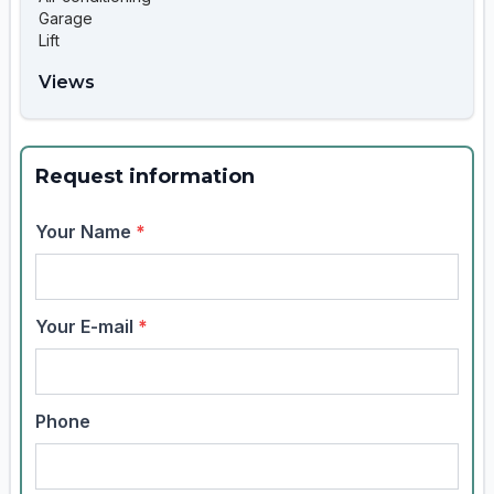
Garage
Lift
Views
Request information
Your Name
*
Your E-mail
*
Phone