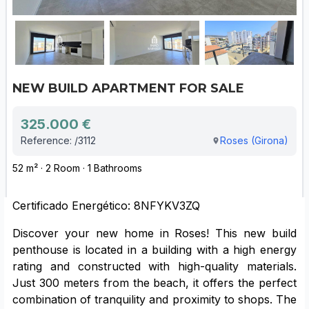
NEW BUILD APARTMENT FOR SALE
325.000 €
Reference: /3112
Roses (Girona)
52 m² · 2 Room · 1 Bathrooms
Certificado Energético: 8NFYKV3ZQ
Discover your new home in Roses! This new build
penthouse is located in a building with a high energy
rating and constructed with high-quality materials.
Just 300 meters from the beach, it offers the perfect
combination of tranquility and proximity to shops. The