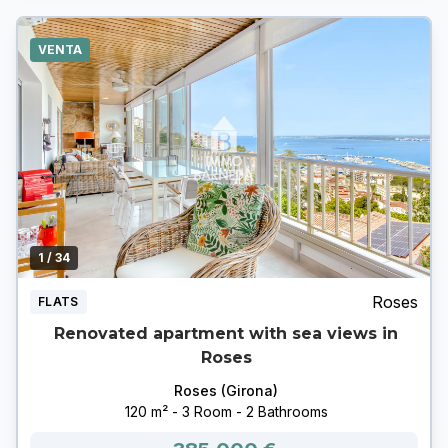
VENTA
1
/ 34
Roses
FLATS
Renovated apartment with sea views in
Roses
Roses (Girona)
120 m² - 3 Room - 2 Bathrooms