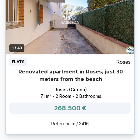
1
/ 43
Roses
FLATS
Renovated apartment in Roses, just 30
meters from the beach
Roses (Girona)
71 m² - 2 Room - 2 Bathrooms
268.500 €
Referencia: / 3416