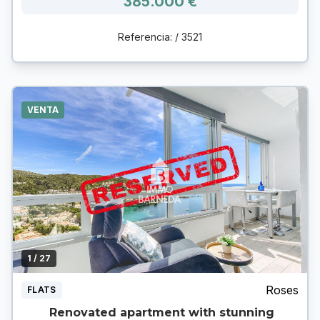
385.000 €
Referencia: / 3521
VENTA
1
/ 27
Roses
FLATS
Renovated apartment with stunning