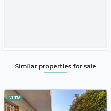
Similar properties for sale
VENTA