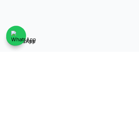
Over 40 years of experience in the real estate