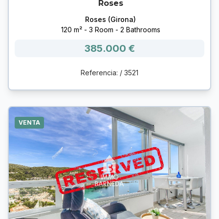
Roses
Roses (Girona)
120 m² - 3 Room - 2 Bathrooms
385.000 €
Referencia: / 3521
VENTA