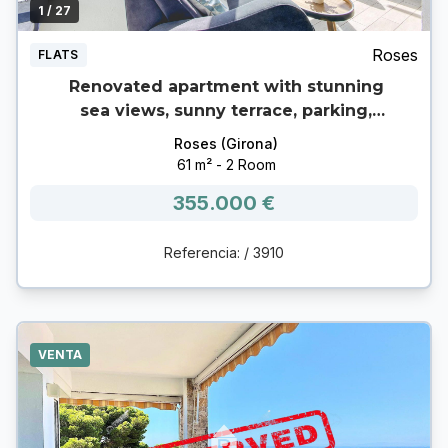
1
/ 27
Roses
FLATS
Renovated apartment with stunning
sea views, sunny terrace, parking,
garage and storage room in Canyelles
Roses (Girona)
(Roses) 🌊
61 m² - 2 Room
355.000 €
Referencia: / 3910
VENTA