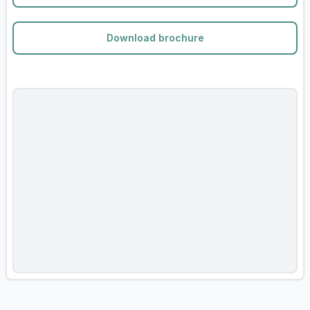
Download brochure