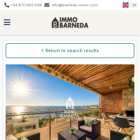
+34 872 980 008
info@barneda-roses.com
Return to search results