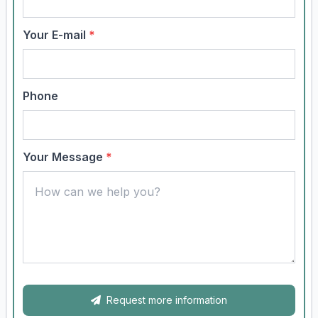
Your E-mail
*
Phone
Your Message
*
Request more information