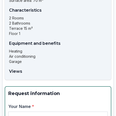
Surface area: 70 m²
Characteristics
2 Rooms
2 Bathrooms
Terrace 15 m²
Floor 1
Equipment and benefits
Heating
Air conditioning
Garage
Views
Request information
Your Name
*