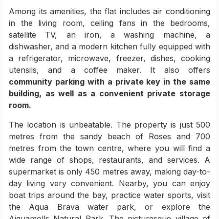
Among its amenities, the flat includes air conditioning
in the living room, ceiling fans in the bedrooms,
satellite TV, an iron, a washing machine, a
dishwasher, and a modern kitchen fully equipped with
a refrigerator, microwave, freezer, dishes, cooking
utensils, and a coffee maker. It also offers
community parking with a private key in the same
building, as well as a convenient private storage
room.
The location is unbeatable. The property is just 500
metres from the sandy beach of Roses and 700
metres from the town centre, where you will find a
wide range of shops, restaurants, and services. A
supermarket is only 450 metres away, making day-to-
day living very convenient. Nearby, you can enjoy
boat trips around the bay, practice water sports, visit
the Aqua Brava water park, or explore the
Aiguamolls Natural Park. The picturesque village of