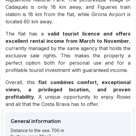
Cadaqués is only 18 km away, and Figueres train
station is 18 km from the flat, while Girona Airport is
located 60 km away.
The flat has a
valid tourist licence and offers
excellent rental income from March to November
,
currently managed by the same agency that holds the
exclusive sale rights. This makes the property a
perfect option both for personal use and for a
profitable tourist investment with guaranteed income.
Overall, this
flat combines comfort, exceptional
views, a privileged location, and proven
profitability
. A unique opportunity to enjoy Roses
and all that the Costa Brava has to offer.
General information
Distance to the sea: 700 m