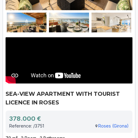
SEA-VIEW APARTMENT WITH TOURIST
LICENCE IN ROSES
378.000 €
Reference: /3751
Roses (Girona)