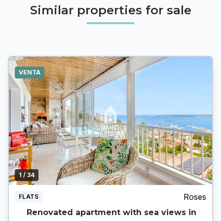
Similar properties for sale
VENTA
1
/ 34
Roses
FLATS
Renovated apartment with sea views in