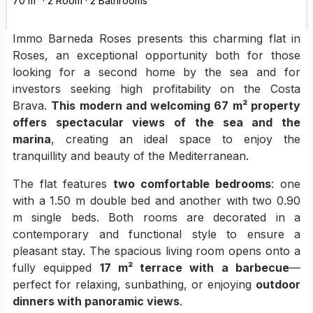
70 m² · 2 Room · 2 Bathrooms
Immo Barneda Roses presents this charming flat in
Roses, an exceptional opportunity both for those
looking for a second home by the sea and for
investors seeking high profitability on the Costa
Brava.
This modern and welcoming 67 m² property
offers spectacular views of the sea and the
marina
, creating an ideal space to enjoy the
tranquillity and beauty of the Mediterranean.
The flat features
two comfortable bedrooms
: one
with a 1.50 m double bed and another with two 0.90
m single beds. Both rooms are decorated in a
contemporary and functional style to ensure a
pleasant stay. The spacious living room opens onto a
fully equipped
17 m² terrace with a barbecue
—
perfect for relaxing, sunbathing, or enjoying
outdoor
dinners with panoramic views
.