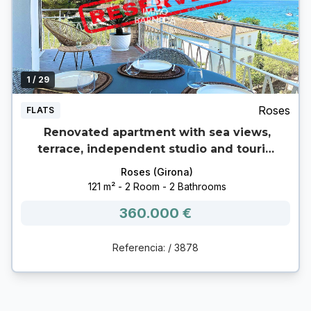
1
/ 29
Roses
FLATS
Renovated apartment with sea views,
terrace, independent studio and tourist
license – 2nd pier, Roses
Roses (Girona)
121 m² - 2 Room - 2 Bathrooms
360.000 €
Referencia: / 3878