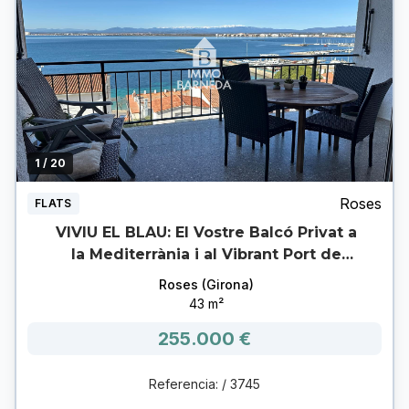
1
/ 20
Roses
FLATS
VIVIU EL BLAU: El Vostre Balcó Privat a
la Mediterrània i al Vibrant Port de
Roses.
Roses (Girona)
43 m²
255.000 €
Referencia: / 3745