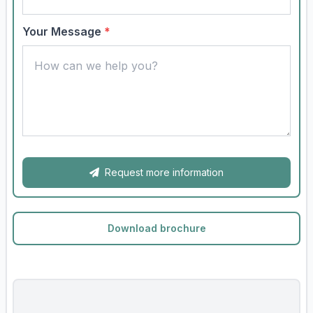
Your Message
*
Request more information
Download brochure