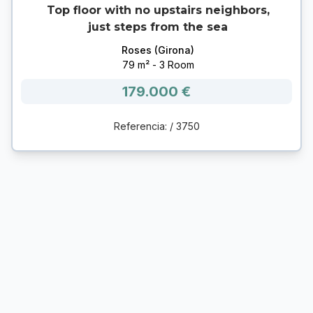
Top floor with no upstairs neighbors,
just steps from the sea
Roses (Girona)
79 m² - 3 Room
179.000 €
Referencia: / 3750