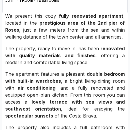
50 m² · 1 Room · 1 Bathrooms
We present this cozy
fully renovated apartment
,
located in the
prestigious area of the 2nd pier of
Roses
, just a few meters from the sea and within
walking distance of the town center and all amenities.
The property, ready to move in, has been
renovated
with quality materials and finishes
, offering a
modern and comfortable living space.
The apartment features a pleasant
double bedroom
with built-in wardrobes
, a bright living-dining room
with
air conditioning
, and a fully renovated and
equipped open-plan kitchen. From this room you can
access a l
ovely terrace with sea views and
southwest orientatio
n, ideal for enjoying the
spectacular sunsets
of the Costa Brava.
The property also includes a full bathroom with