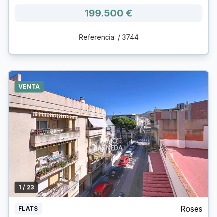
199.500 €
Referencia: / 3744
VENTA
1
/ 23
Roses
FLATS