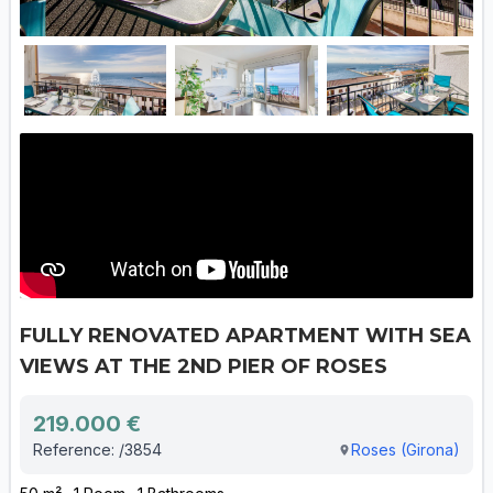
FULLY RENOVATED APARTMENT WITH SEA
VIEWS AT THE 2ND PIER OF ROSES
219.000 €
Reference: /3854
Roses (Girona)