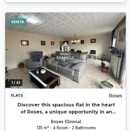
VENTA
1
/ 41
Roses
FLATS
Discover this spacious flat in the heart
of Roses, a unique opportunity in an
unbeatable location.
Roses (Girona)
135 m² - 4 Room - 2 Bathrooms