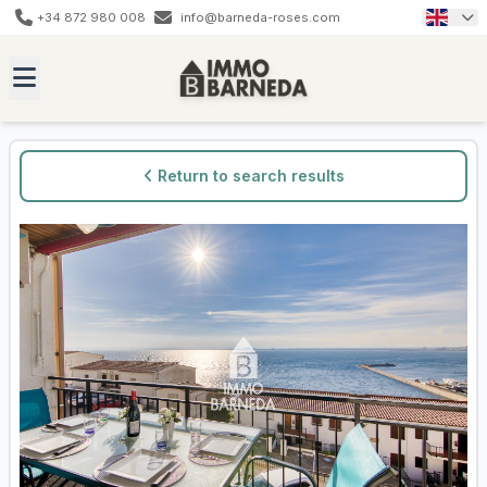
+34 872 980 008
info@barneda-roses.com
Return to search results