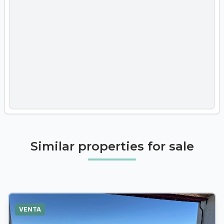
Similar properties for sale
VENTA