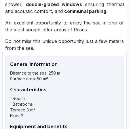
shower,
double-glazed windows
ensuring thermal
and acoustic comfort, and
communal parking
.
An excellent opportunity to enjoy the sea in one of
the most sought-after areas of Roses.
Do not miss this unique opportunity just a few meters
from the sea.
General information
Distance to the sea: 250 m
Surface area: 50 m²
Characteristics
1 Rooms
1 Bathrooms
Terrace 8 m²
Floor 2
Equipment and benefits