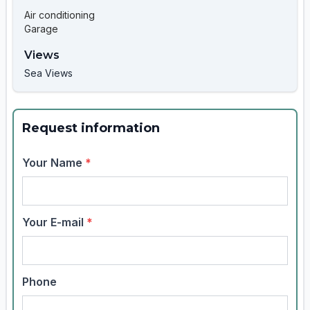
Air conditioning
Garage
Views
Sea Views
Request information
Your Name
*
Your E-mail
*
Phone